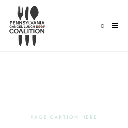
Portfolio Left &
Right Large
Thumbnail
PAGE CAPTION HERE