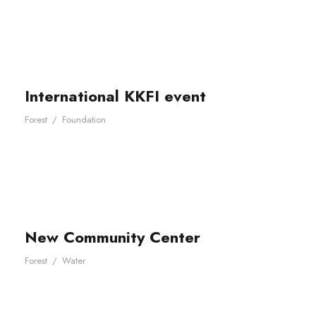
International KKFI event
Forest
/
Foundation
New Community Center
Forest
/
Water