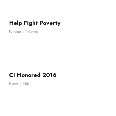
Help Fight Poverty
Funding
/
Women
CI Honored 2016
Home
/
Kids