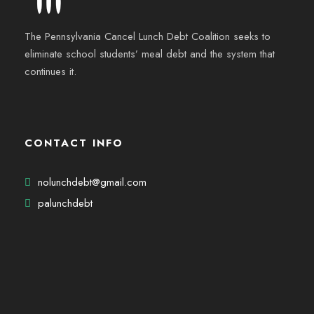
The Pennsylvania Cancel Lunch Debt Coalition seeks to
eliminate school students’ meal debt and the system that
continues it.
CONTACT INFO
nolunchdebt@gmail.com
palunchdebt