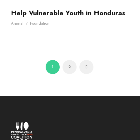
Help Vulnerable Youth in Honduras
Animal
/
Foundation
1
2