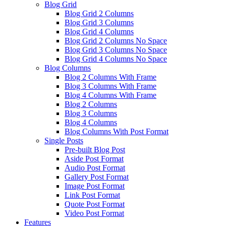
Blog Grid
Blog Grid 2 Columns
Blog Grid 3 Columns
Blog Grid 4 Columns
Blog Grid 2 Columns No Space
Blog Grid 3 Columns No Space
Blog Grid 4 Columns No Space
Blog Columns
Blog 2 Columns With Frame
Blog 3 Columns With Frame
Blog 4 Columns With Frame
Blog 2 Columns
Blog 3 Columns
Blog 4 Columns
Blog Columns With Post Format
Single Posts
Pre-built Blog Post
Aside Post Format
Audio Post Format
Gallery Post Format
Image Post Format
Link Post Format
Quote Post Format
Video Post Format
Features