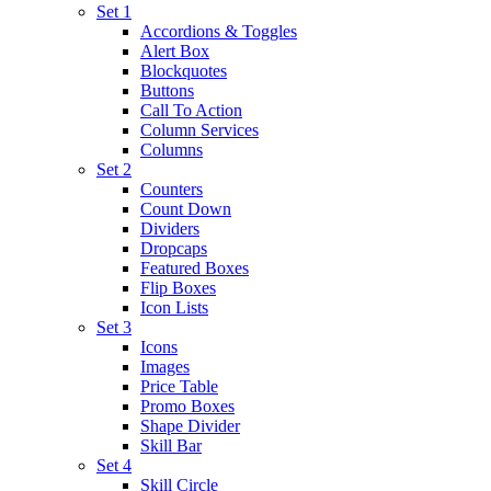
Set 1
Accordions & Toggles
Alert Box
Blockquotes
Buttons
Call To Action
Column Services
Columns
Set 2
Counters
Count Down
Dividers
Dropcaps
Featured Boxes
Flip Boxes
Icon Lists
Set 3
Icons
Images
Price Table
Promo Boxes
Shape Divider
Skill Bar
Set 4
Skill Circle