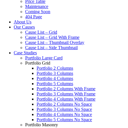
Price Table
Maintenance
Coming Soon
404 Page
About Us
Our Causes
Cause List – Grid
Cause List – Grid With Frame
Cause List – Thumbnail Overlay
Cause List – Side Thumbnail
Case Studies
Portfolio Large Card
Portfolio Grid
Portfolio 2 Columns
Portfolio 3 Columns
Portfolio 4 Columns
Portfolio 5 Columns
Portfolio 2 Columns With Frame
Portfolio 3 Columns With Frame
Portfolio 4 Columns With Frame
Portfolio 2 Columns No Space
Portfolio 3 Columns No Space
Portfolio 4 Columns No Space
Portfolio 5 Columns No Space
Portfolio Masonry