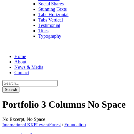
Social Shares
Stunning Texts
Tabs Horizontal
Tabs Vertical
Testimonial
Titles
Typography
Home
About
News & Media
Contact
Portfolio 3 Columns No Space
No Excerpt, No Space
Forest
/
Foundation
International KKFI event