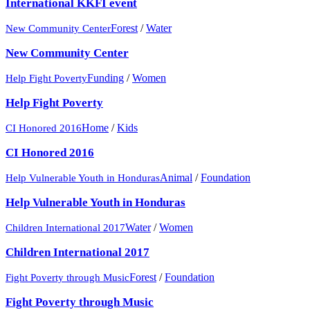
International KKFI event
Forest
/
Water
New Community Center
New Community Center
Funding
/
Women
Help Fight Poverty
Help Fight Poverty
Home
/
Kids
CI Honored 2016
CI Honored 2016
Animal
/
Foundation
Help Vulnerable Youth in Honduras
Help Vulnerable Youth in Honduras
Water
/
Women
Children International 2017
Children International 2017
Forest
/
Foundation
Fight Poverty through Music
Fight Poverty through Music