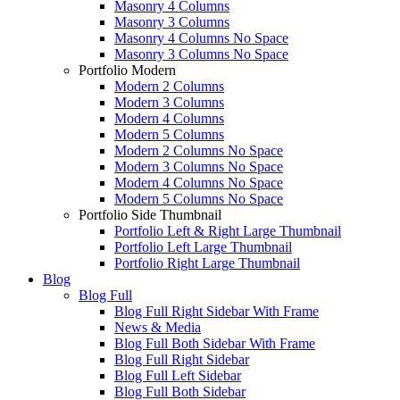
Masonry 4 Columns
Masonry 3 Columns
Masonry 4 Columns No Space
Masonry 3 Columns No Space
Portfolio Modern
Modern 2 Columns
Modern 3 Columns
Modern 4 Columns
Modern 5 Columns
Modern 2 Columns No Space
Modern 3 Columns No Space
Modern 4 Columns No Space
Modern 5 Columns No Space
Portfolio Side Thumbnail
Portfolio Left & Right Large Thumbnail
Portfolio Left Large Thumbnail
Portfolio Right Large Thumbnail
Blog
Blog Full
Blog Full Right Sidebar With Frame
News & Media
Blog Full Both Sidebar With Frame
Blog Full Right Sidebar
Blog Full Left Sidebar
Blog Full Both Sidebar