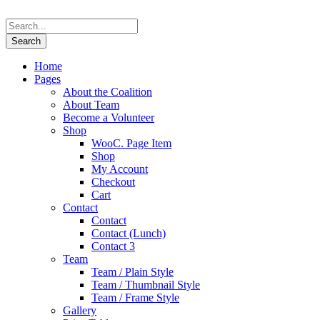
Home
Pages
About the Coalition
About Team
Become a Volunteer
Shop
WooC. Page Item
Shop
My Account
Checkout
Cart
Contact
Contact
Contact (Lunch)
Contact 3
Team
Team / Plain Style
Team / Thumbnail Style
Team / Frame Style
Gallery