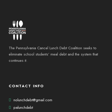
The Pennsylvania Cancel Lunch Debt Coalition seeks to
eliminate school students’ meal debt and the system that
continues it.
CONTACT INFO
nolunchdebt@gmail.com
palunchdebt