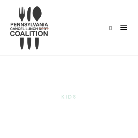
Tag
KIDS