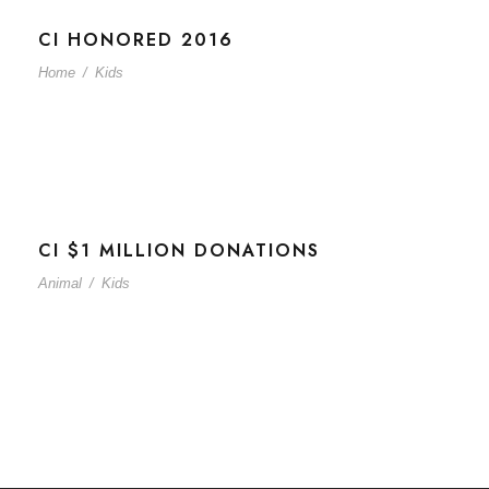
CI HONORED 2016
Home
/
Kids
CI $1 MILLION DONATIONS
Animal
/
Kids