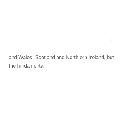
Save Animals
Charity law within the UK varies among England
and Wales, Scotland and North ern Ireland, but
the fundamental