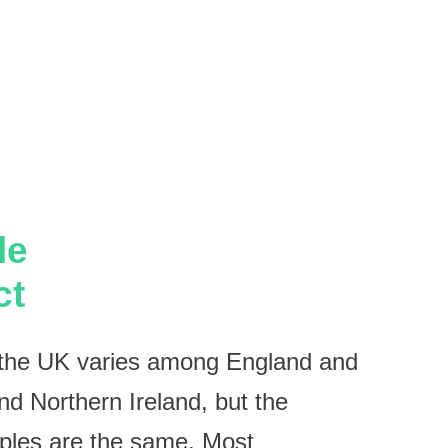
le
ct
n the UK varies among England and
d Northern Ireland, but the
iples are the same. Most