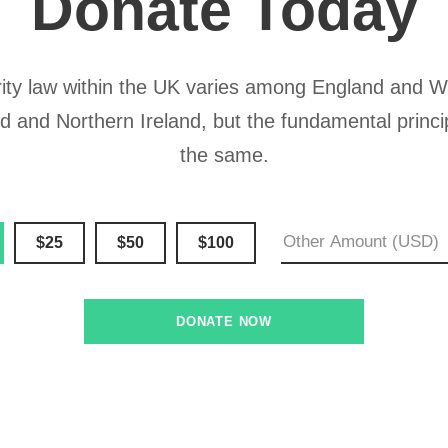
Donate Today
ity law within the UK varies among England and W
d and Northern Ireland, but the fundamental princi
the same.
$25
$50
$100