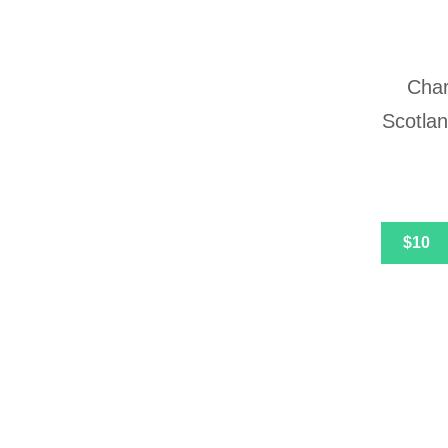
Char
Scotlan
$10