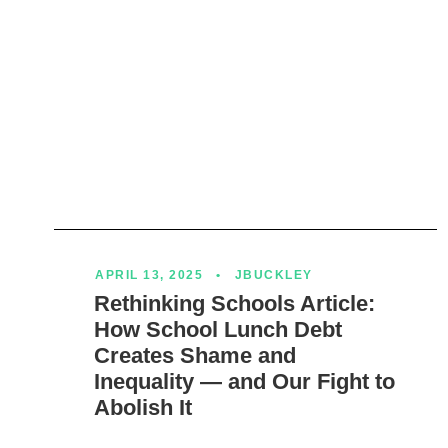
APRIL 13, 2025
•
JBUCKLEY
Rethinking Schools Article:
How School Lunch Debt
Creates Shame and
Inequality — and Our Fight to
Abolish It