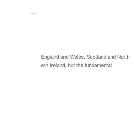
Save Plants
Charity law within the UK varies among
England and Wales, Scotland and North
ern Ireland, but the fundamental