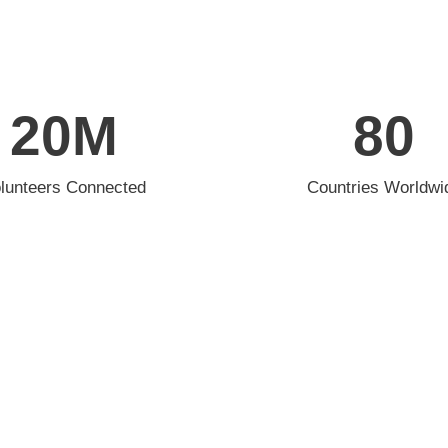
20
M
80
lunteers Connected
Countries Worldwi