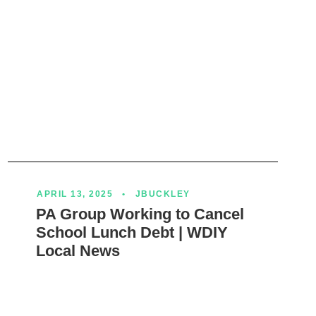
APRIL 13, 2025
•
JBUCKLEY
PA Group Working to Cancel
School Lunch Debt | WDIY
Local News