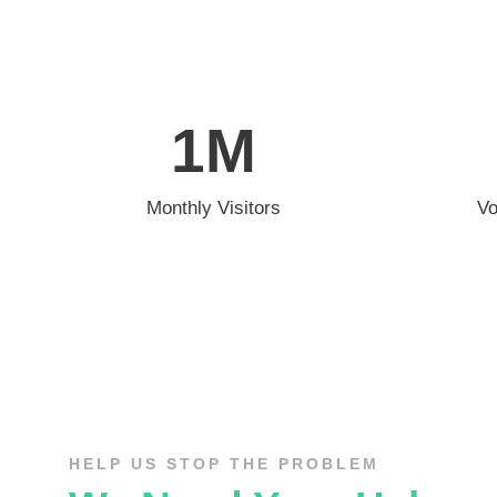
1
M
Monthly Visitors
Vo
HELP US STOP THE PROBLEM