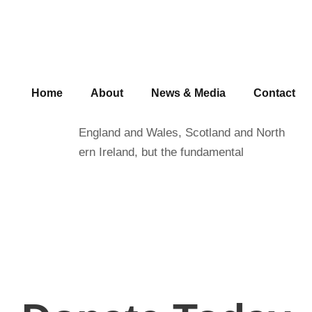
Save Water
Home
About
News & Media
Contact
Charity law within the UK varies among
England and Wales, Scotland and North
ern Ireland, but the fundamental