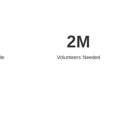
2
M
de
Volunteers Needed