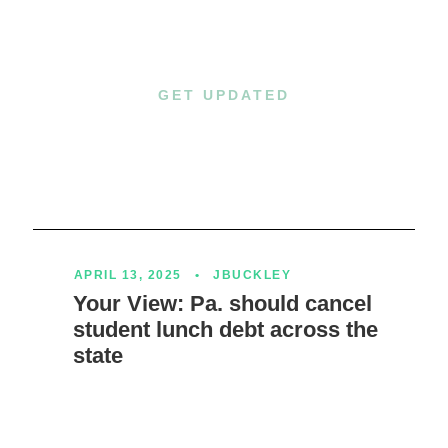
GET UPDATED
Happening Now
APRIL 13, 2025
•
JBUCKLEY
Your View: Pa. should cancel
student lunch debt across the
state