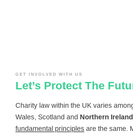
GET INVOLVED WITH US
Let’s Protect The Futu
Charity law within the UK varies amo
Wales, Scotland and
Northern Ireland
fundamental principles
are the same. M