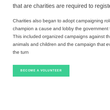
that are charities are required to regis
Charities also began to adopt campaigning ro
champion a cause and lobby the government fo
This included organized campaigns against the 
animals and children and the campaign that e
the turn
BECOME A VOLUNTEER