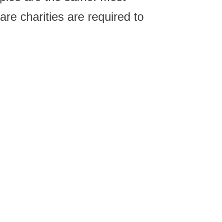
are charities are required to