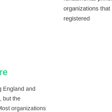
organizations that 
registered
re
ng England and
, but the
ost organizations