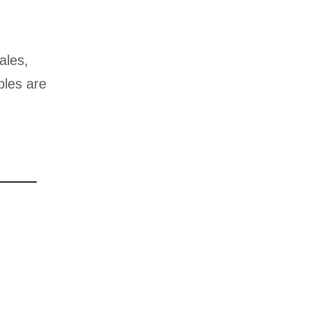
ales,
ples are