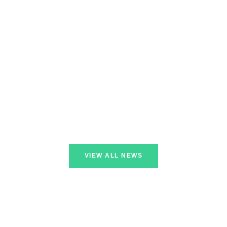
VIEW ALL NEWS