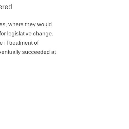
tered
les, where they would
r legislative change.
ill treatment of
ventually succeeded at