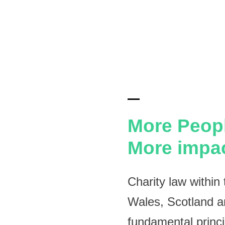
More Peop
More impa
Charity law withi
Wales, Scotland an
fundamental princ