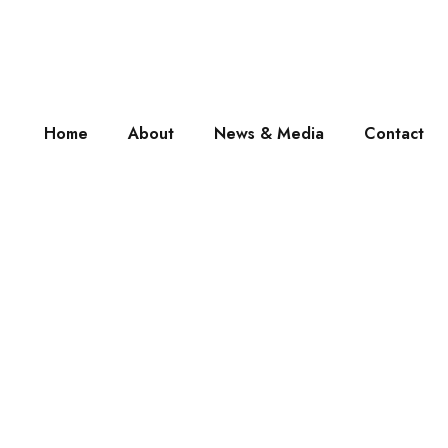
Home
About
News & Media
Contact
My Account