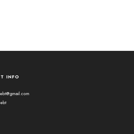
T INFO
debt@gmail.com
ebt