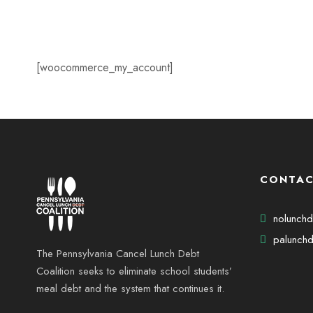
[woocommerce_my_account]
CONTAC
nolunch
palunchd
The Pennsylvania Cancel Lunch Debt
Coalition seeks to eliminate school students’
meal debt and the system that continues it.