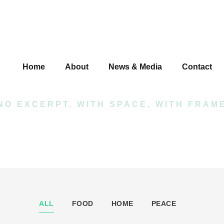
io 4 Columns Wi
Home
About
News & Media
Contact
NO EXCERPT, WITH SPACE, WITH FRAM
ALL
FOOD
HOME
PEACE