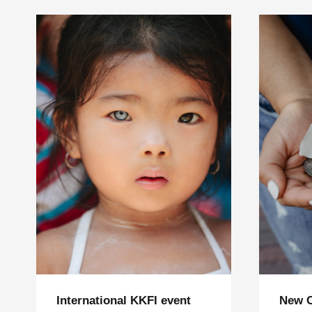
International KKFI event
New 