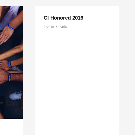
CI Honored 2016
Home
/
Kids