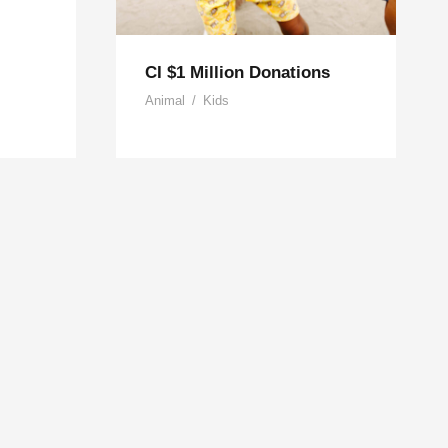
CI $1 Million Donations
Animal
/
Kids