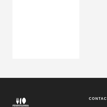
CONTAC