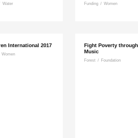
/
Water
Funding
/
Women
ren International 2017
Fight Poverty through
Music
Women
Forest
/
Foundation