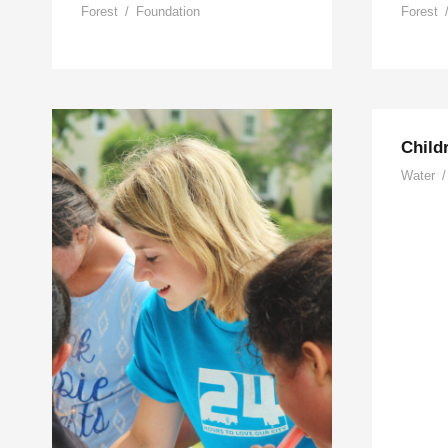
Forest
/
Foundation
Forest
Child
Water
/