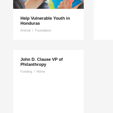
Help Vulnerable Youth in
Honduras
Animal
/
Foundation
John D. Clause VP of
Philanthropy
Funding
/
Home