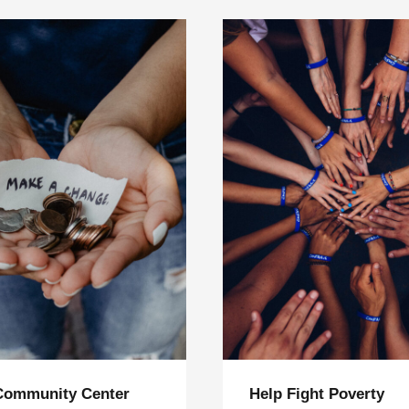
Community Center
Help Fight Poverty