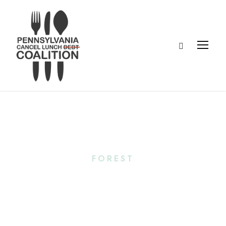
Tag
FOREST