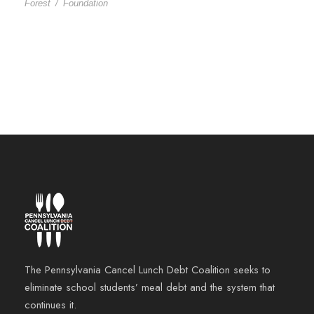
Forest
/
Foundation
The Pennsylvania Cancel Lunch Debt Coalition seeks to
eliminate school students’ meal debt and the system that
continues it.