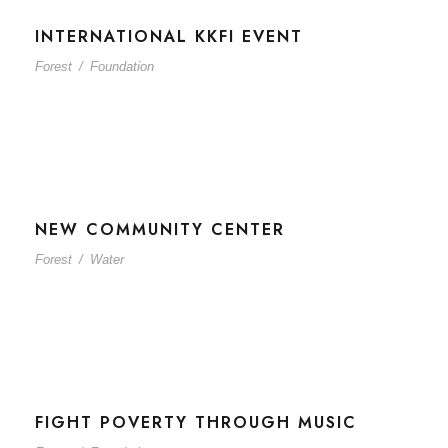
INTERNATIONAL KKFI EVENT
Forest
/
Foundation
NEW COMMUNITY CENTER
Forest
/
Water
FIGHT POVERTY THROUGH MUSIC